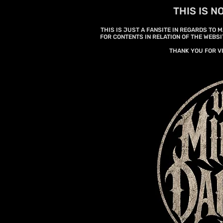
THIS IS N
THIS IS JUST A FANSITE IN REGARDS TO
FOR CONTENTS IN RELATION OF THE WEBSI
THANK YOU FOR V