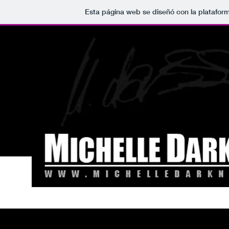
Esta página web se diseñó con la platafor
NEWS
BANDS
ALBUMS
VIDEOS